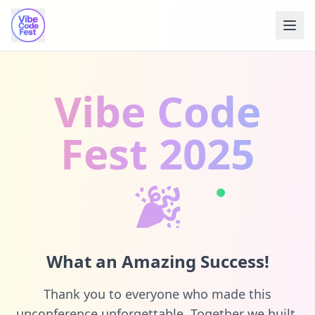
Vibe Code
Fest 2025
🎉
What an Amazing Success!
Thank you to everyone who made this
unconference unforgettable. Together we built,