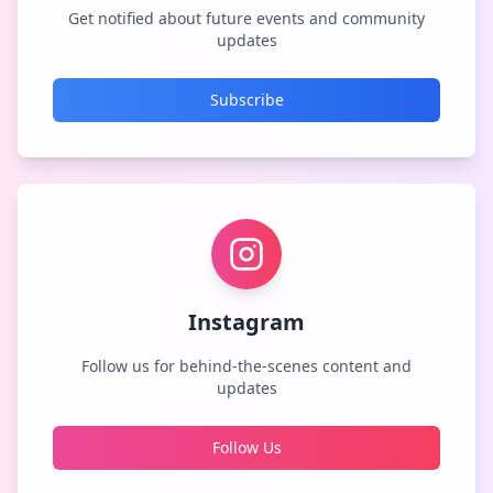
Get notified about future events and community
updates
Subscribe
Instagram
Follow us for behind-the-scenes content and
updates
Follow Us