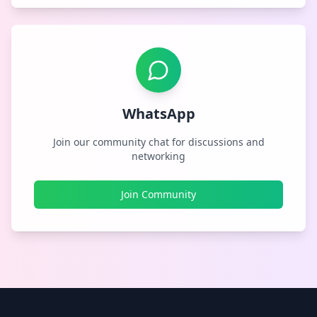
WhatsApp
Join our community chat for discussions and
networking
Join Community