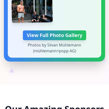
View Full Photo Gallery
Photos by Silvan Mühlemann
(mühlemann+popp AG)