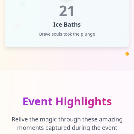
21
Ice Baths
Brave souls took the plunge
Event Highlights
Relive the magic through these amazing
moments captured during the event