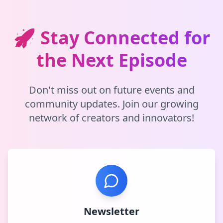
🚀 Stay Connected for
the Next Episode
Don't miss out on future events and
community updates. Join our growing
network of creators and innovators!
Newsletter