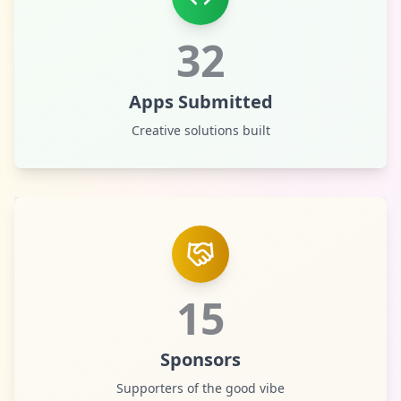
32
Apps Submitted
Creative solutions built
15
Sponsors
Supporters of the good vibe