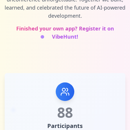
learned, and celebrated the future of AI-powered
development.
Finished your own app? Register it on
VibeHunt!
88
Participants