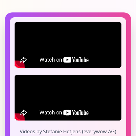
Videos by Stefanie Hetjens (everywow AG)