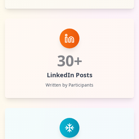
30+
LinkedIn Posts
Written by Participants