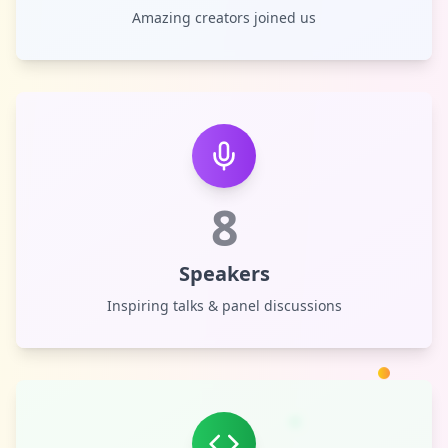
Amazing creators joined us
8
Speakers
Inspiring talks & panel discussions