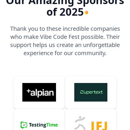
Our Amazing Sponsors
of 2025
Thank you to these incredible companies
who make Vibe Code Fest possible. Their
support helps us create an unforgettable
experience for our community.